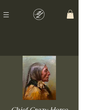
Chief Crazy Horse