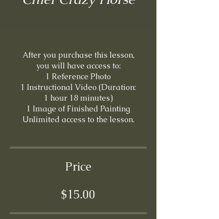
After you purchase this lesson,
you will have access to:
1 Reference Photo
1 Instructional Video (Duration:
1 hour 18 minutes)
1 Image of Finished Painting
Price
$15.00