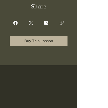
Share
Buy This Lesson