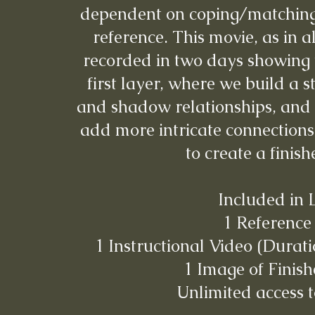
dependent on coping/matching 
reference. This movie, as in a
recorded in two days showing 
first layer, where we build a s
and shadow relationships, and 
add more intricate connections 
to create a finis
Included in 
1 Reference
1 Instructional Video (Durati
1 Image of Finish