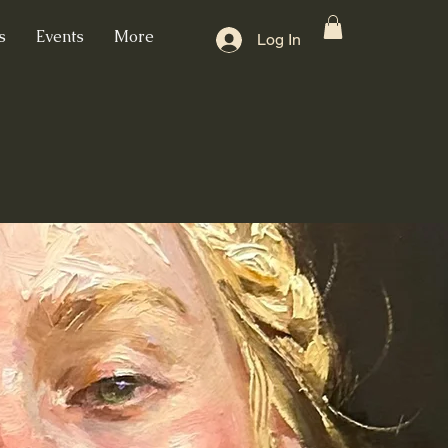
s
Events
More
Log In