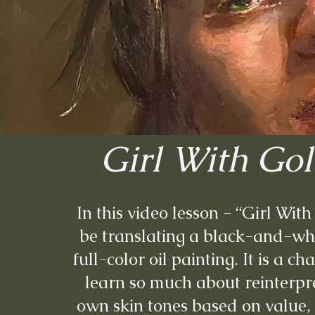
Girl With Go
In this video lesson - “Girl Wit
be translating a black-and-whi
full-color oil painting. It is a c
learn so much about reinterpr
own skin tones based on value,