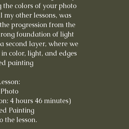
the colors of your photo
ll my other lessons, was
the progression from the
trong foundation of light
a second layer, where we
in color, light, and edges
hed painting
Lesson:
 Photo
on: 4 hours 46 minutes)
ed Painting