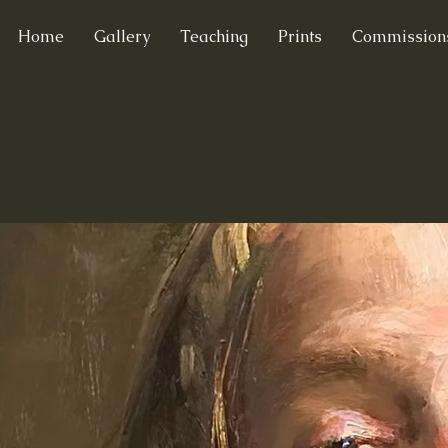
Home
Gallery
Teaching
Prints
Commission