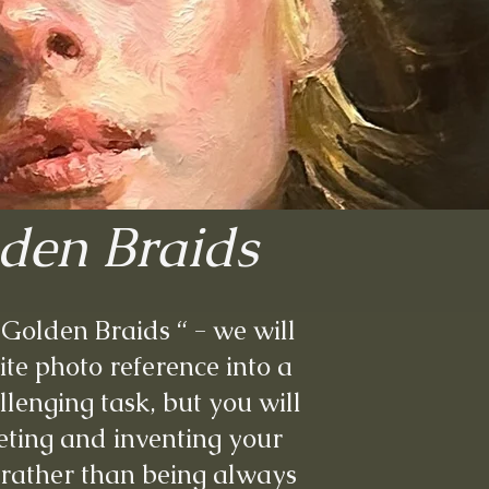
lden Braids
h Golden Braids “ - we will
te photo reference into a
hallenging task, but you will
eting and inventing your
 rather than being always