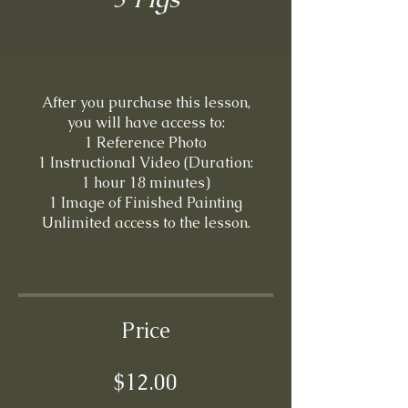
After you purchase this lesson,
you will have access to:
1 Reference Photo
1 Instructional Video (Duration:
1 hour 18 minutes)
1 Image of Finished Painting
Unlimited access to the lesson.
Price
$12.00