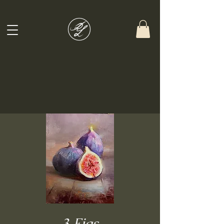
3 Figs