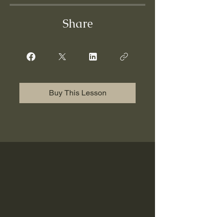
Share
Buy This Lesson