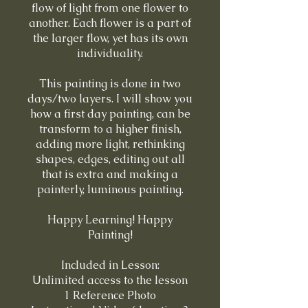
flow of light from one flower to
another. Each flower is a part of
the larger flow, yet has its own
individuality.
This painting is done in two
days/two layers. I will show you
how a first day painting, can be
transform to a higher finish,
adding more light, rethinking
shapes, edges, editing out all
that is extra and making a
painterly, luminous painting.
Happy Learning! Happy
Painting!
Included in Lesson:
Unlimited access to the lesson
1 Reference Photo