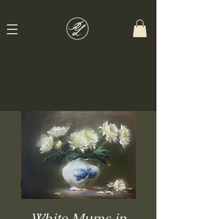
White Mums in