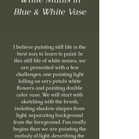
Blue & White Vase
I believe painting still life is the
best way to learn to paint. In
this still life of white mums, we
are presented with a few
challenges, one painting light
falling on very petals white
flowers and painting double
color vase. We will start with
sketching with the brush,
isolating shadow shapes from
light, separating background
from the foreground. Fun really
begins than we are painting the
melody of light, describing the