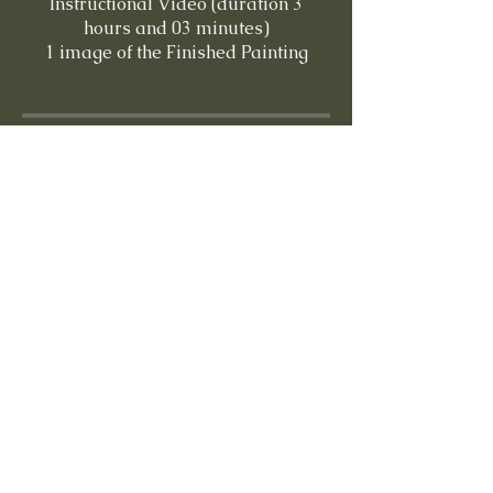
Instructional Video (duration 3
hours and 03 minutes)
Price
$15.00
Share
Buy This Lesson