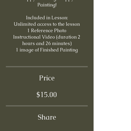
Painting!
Included in Lesson:
Unlimited access to the lesson
1 Reference Photo
Instructional Video (duration 2
hours and 26 minutes)
Price
$15.00
Share