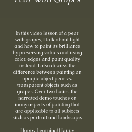
In this video lesson of a pear
with grapes, I talk about light
and how to paint its brilliance
by preserving values and using
color, edges and paint quality
instead. I also discuss the
difference between painting an
opaque object pear vs.
transparent objects such as
grapes. Over two hours, the
narrated demo touches on
many aspects of painting that
are applicable to all subjects
such as portrait and landscape.
Happy Learning! Happy