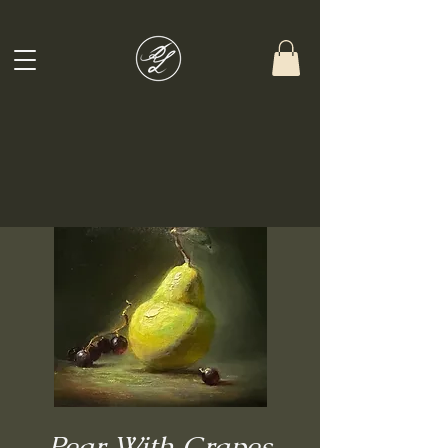
Pear With Grapes