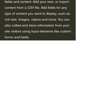
fields and content. Add your own, or import
content from a CSV file. Add fields for any
type of content you want to display, such as
rich text, images, videos and more. You can
also collect and store information from your
site visitors using input elements like custom
forms and fields.
Be sure to click Sync after making changes
in a collection, so visitors can see your
newest content on your live site. Preview
your site to check that all your elements are
displaying content from the right collection
fields.
Previous
Next