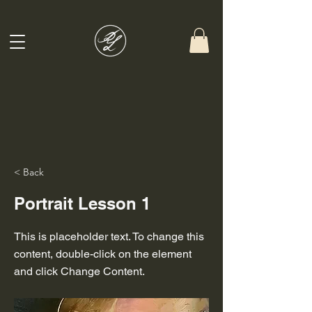
< Back
Portrait Lesson 1
This is placeholder text. To change this
content, double-click on the element
and click Change Content.