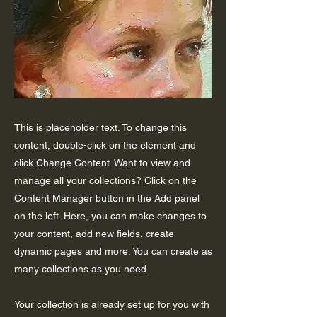
This is placeholder text. To change this
content, double-click on the element and
click Change Content. Want to view and
manage all your collections? Click on the
Content Manager button in the Add panel
on the left. Here, you can make changes to
your content, add new fields, create
dynamic pages and more. You can create as
many collections as you need.
Your collection is already set up for you with