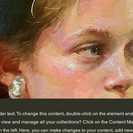
der text. To change this content, double-click on the element an
o view and manage all your collections? Click on the Content Ma
 the left. Here, you can make changes to your content, add new 