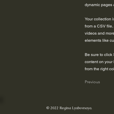
dynamic pages a
Your collection 
from a CSV file. 
videos and more.
elements like cu
Be sure to click
content on your 
from the right col
Previous
© 2022 Regina Lyubovnaya.