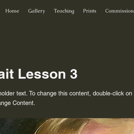
Home
Gallery
Teaching
Prints
Commission
ait Lesson 3
holder text. To change this content, double-click o
ange Content.