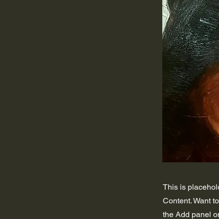
This is placehol
Content. Want t
the Add panel on