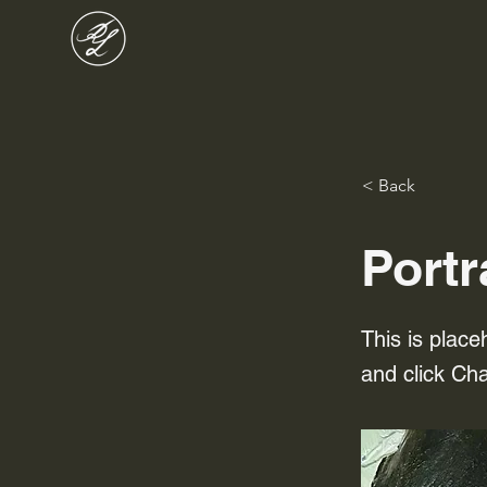
< Back
Portr
This is place
and click Ch