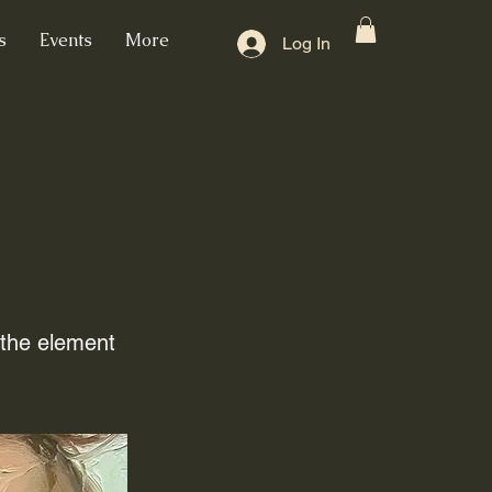
s
Events
More
Log In
n the element