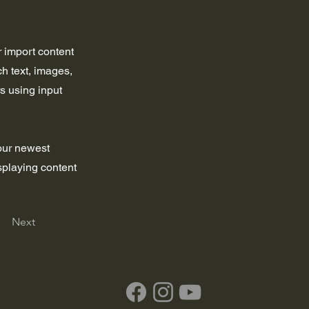
r import content
ch text, images,
rs using input
your newest
isplaying content
Next