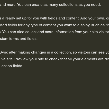
nd more. You can create as many collections as you need.
is already set up for you with fields and content. Add your own, o
Add fields for any type of content you want to display, such as ri
 You can also collect and store information from your site visito
stom forms and fields.
 Sync after making changes in a collection, so visitors can see 
live site. Preview your site to check that all your elements are d
lection fields.