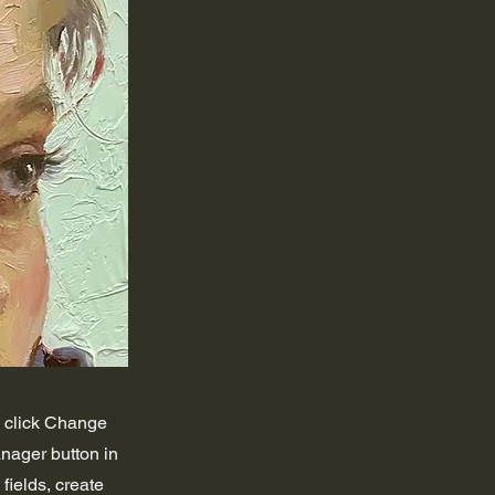
d click Change
nager button in
fields, create