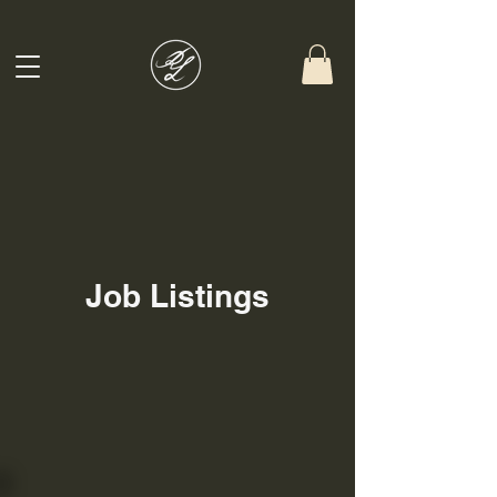
Job Listings