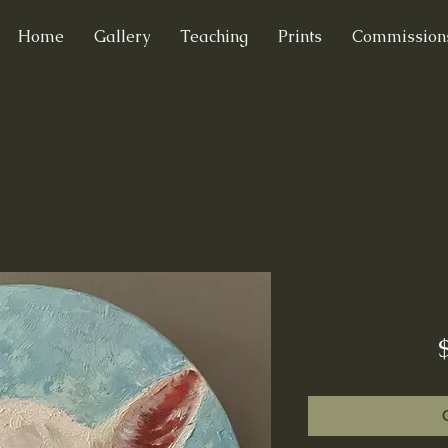
Home
Gallery
Teaching
Prints
Commission