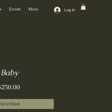
s
Events
More
Log In
Baby
Price
$250.00
Out of Stock