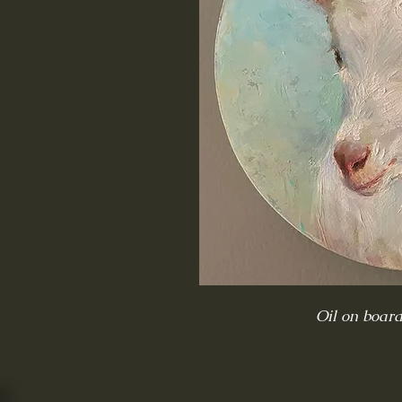
Oil on boar