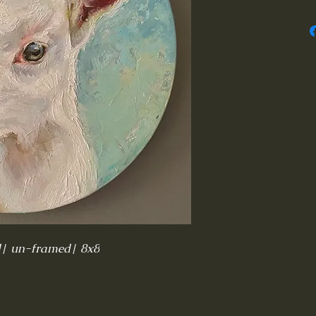
d| un-framed| 8x8