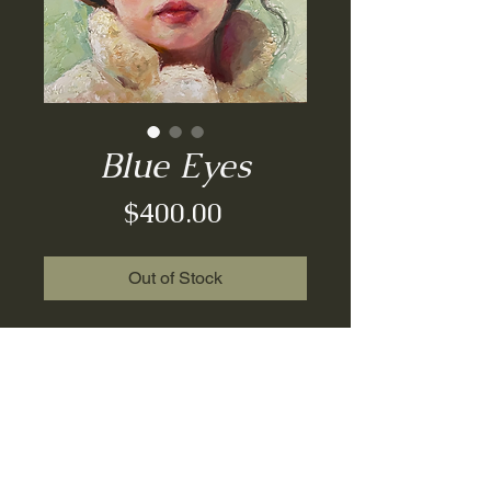
Blue Eyes
Price
$400.00
Out of Stock
Original Painting| Oil on
Board| 6x6| 2023