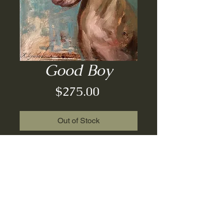
Good Boy
Price
$275.00
Out of Stock
Oil on board| un-framed| 8x7
© 2022 Regina Lyubovnaya.