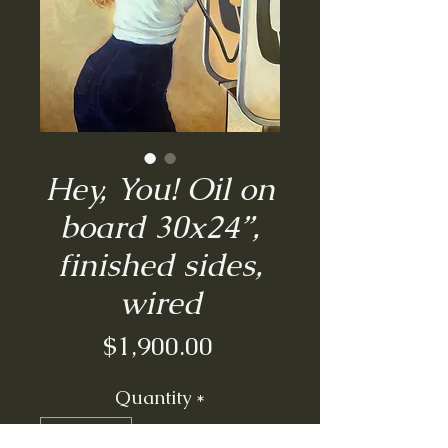
Hey, You! Oil on
board 30x24”,
finished sides,
wired
Price
$1,900.00
Quantity
*