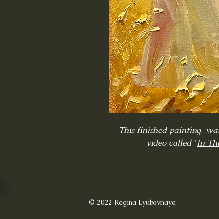
This finished painting was
video called "
In The
© 2022 Regina Lyubovnaya.