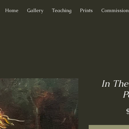
Home
Gallery
Teaching
Prints
Commission
In The
P