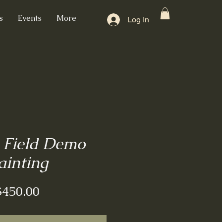
s
Events
More
Log In
 Field Demo
ainting
Price
$450.00