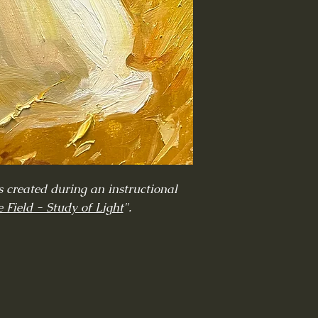
 created during an instructional
 Field - Study of Light
".