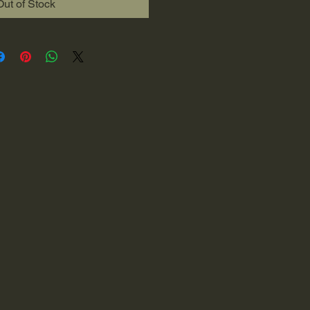
Out of Stock