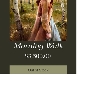
Morning Walk
Price
$3,500.00
Out of Stock
Oil on board| framed| 18x24