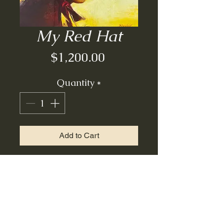
My Red Hat
Price
$1,200.00
Quantity
*
Add to Cart
Oil on board| unframed|
14x12