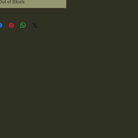
Out of Stock