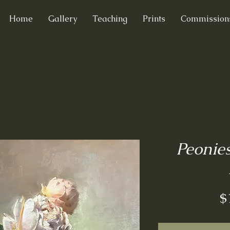
Home
Gallery
Teaching
Prints
Commission
Peonie
$