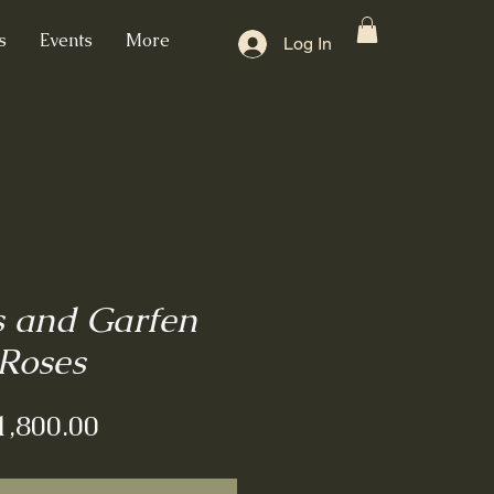
s
Events
More
Log In
s and Garfen
Roses
Price
1,800.00