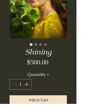
Shining
Price
$500.00
Quantity
*
Add to Cart