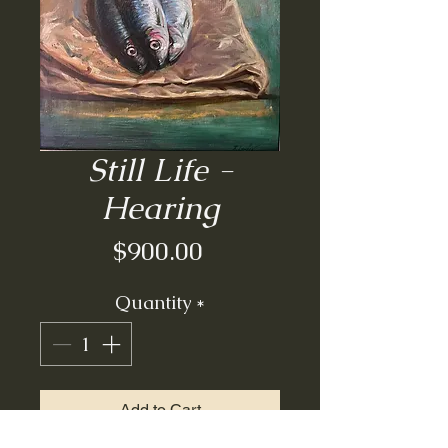
Still Life -
Hearing
Price
$900.00
Quantity
*
Add to Cart