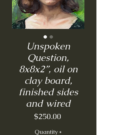
Unspoken
Question,
8x8x2”, oil on
clay board,
finished sides
and wired
Price
$250.00
Quantity
*