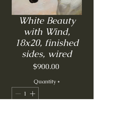
White Beauty
with Wind,
18x20, finished
sides, wired
Price
$900.00
Quantity
*
Add to Cart